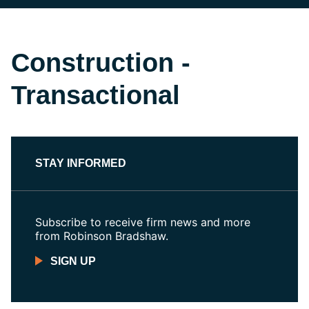
Construction -
Transactional
STAY INFORMED
Subscribe to receive firm news and more
from Robinson Bradshaw.
SIGN UP