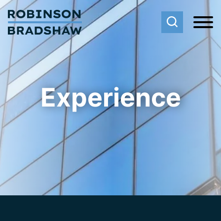
Cookie Settings
Main Content
Main Menu
Experience