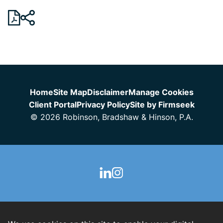
Jump to Page
Home
Site Map
Disclaimer
Manage Cookies
Client Portal
Privacy Policy
Site by Firmseek
© 2026 Robinson, Bradshaw & Hinson, P.A.