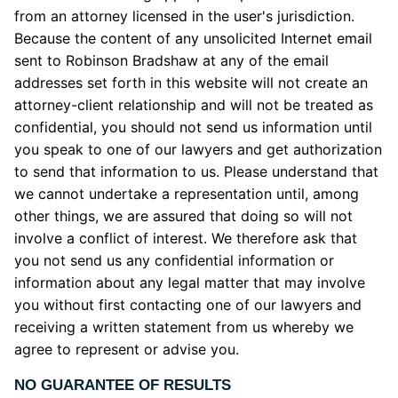
from an attorney licensed in the user's jurisdiction.
Because the content of any unsolicited Internet email
sent to Robinson Bradshaw at any of the email
addresses set forth in this website will not create an
attorney-client relationship and will not be treated as
confidential, you should not send us information until
you speak to one of our lawyers and get authorization
to send that information to us. Please understand that
we cannot undertake a representation until, among
other things, we are assured that doing so will not
involve a conflict of interest. We therefore ask that
you not send us any confidential information or
information about any legal matter that may involve
you without first contacting one of our lawyers and
receiving a written statement from us whereby we
agree to represent or advise you.
NO GUARANTEE OF RESULTS