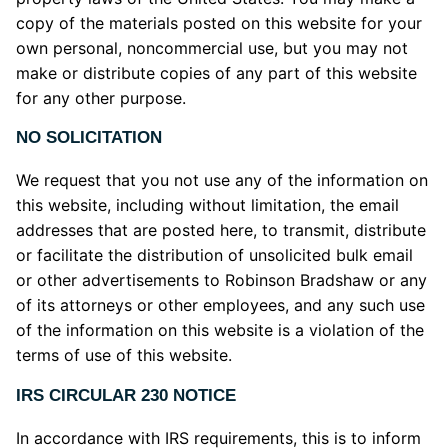
copy of the materials posted on this website for your
own personal, noncommercial use, but you may not
make or distribute copies of any part of this website
for any other purpose.
NO SOLICITATION
We request that you not use any of the information on
this website, including without limitation, the email
addresses that are posted here, to transmit, distribute
or facilitate the distribution of unsolicited bulk email
or other advertisements to Robinson Bradshaw or any
of its attorneys or other employees, and any such use
of the information on this website is a violation of the
terms of use of this website.
IRS CIRCULAR 230 NOTICE
In accordance with IRS requirements, this is to inform