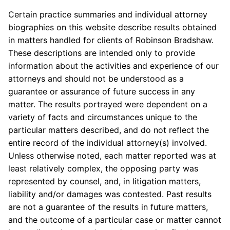
Certain practice summaries and individual attorney
biographies on this website describe results obtained
in matters handled for clients of Robinson Bradshaw.
These descriptions are intended only to provide
information about the activities and experience of our
attorneys and should not be understood as a
guarantee or assurance of future success in any
matter. The results portrayed were dependent on a
variety of facts and circumstances unique to the
particular matters described, and do not reflect the
entire record of the individual attorney(s) involved.
Unless otherwise noted, each matter reported was at
least relatively complex, the opposing party was
represented by counsel, and, in litigation matters,
liability and/or damages was contested. Past results
are not a guarantee of the results in future matters,
and the outcome of a particular case or matter cannot