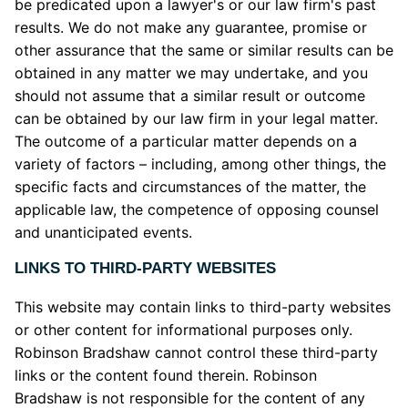
be predicated upon a lawyer's or our law firm's past
results. We do not make any guarantee, promise or
other assurance that the same or similar results can be
obtained in any matter we may undertake, and you
should not assume that a similar result or outcome
can be obtained by our law firm in your legal matter.
The outcome of a particular matter depends on a
variety of factors – including, among other things, the
specific facts and circumstances of the matter, the
applicable law, the competence of opposing counsel
and unanticipated events.
LINKS TO THIRD-PARTY WEBSITES
This website may contain links to third-party websites
or other content for informational purposes only.
Robinson Bradshaw cannot control these third-party
links or the content found therein. Robinson
Bradshaw is not responsible for the content of any