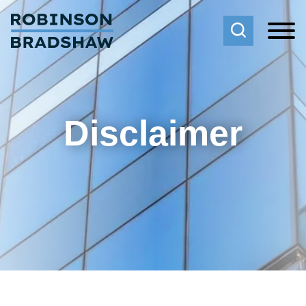
Cookie Settings
Main Content
Main Menu
Disclaimer