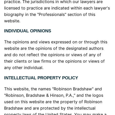
practice. The jurisdictions in which our lawyers are
licensed to practice are indicated within each lawyer's
biography in the "Professionals" section of this
website.
INDIVIDUAL OPINIONS
The opinions and views expressed on or through this
website are the opinions of the designated authors
and do not reflect the opinions or views of any of
their clients or law firms or the opinions or views of
any other individual.
INTELLECTUAL PROPERTY POLICY
This website, the names "Robinson Bradshaw" and
"Robinson, Bradshaw & Hinson, P.A.," and the logos
used on this website are the property of Robinson
Bradshaw and are protected by the intellectual
property laws of the United States. You may make a