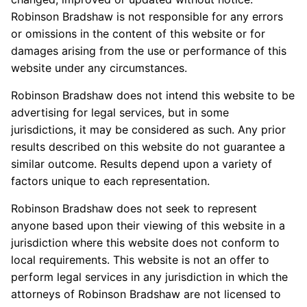
Robinson Bradshaw is not responsible for any errors
or omissions in the content of this website or for
damages arising from the use or performance of this
website under any circumstances.
Robinson Bradshaw does not intend this website to be
advertising for legal services, but in some
jurisdictions, it may be considered as such. Any prior
results described on this website do not guarantee a
similar outcome. Results depend upon a variety of
factors unique to each representation.
Robinson Bradshaw does not seek to represent
anyone based upon their viewing of this website in a
jurisdiction where this website does not conform to
local requirements. This website is not an offer to
perform legal services in any jurisdiction in which the
attorneys of Robinson Bradshaw are not licensed to