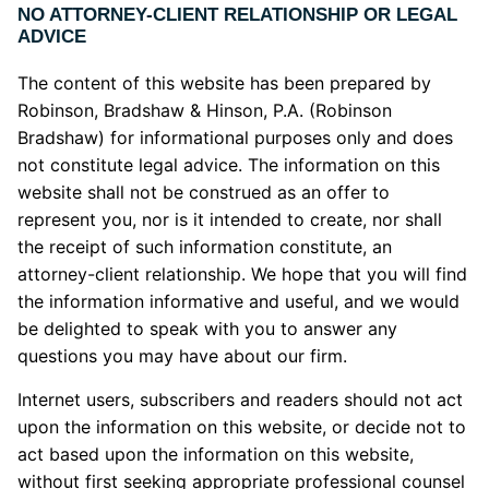
NO ATTORNEY-CLIENT RELATIONSHIP OR LEGAL
ADVICE
The content of this website has been prepared by
Robinson, Bradshaw & Hinson, P.A. (Robinson
Bradshaw) for informational purposes only and does
not constitute legal advice. The information on this
website shall not be construed as an offer to
represent you, nor is it intended to create, nor shall
the receipt of such information constitute, an
attorney-client relationship. We hope that you will find
the information informative and useful, and we would
be delighted to speak with you to answer any
questions you may have about our firm.
Internet users, subscribers and readers should not act
upon the information on this website, or decide not to
act based upon the information on this website,
without first seeking appropriate professional counsel