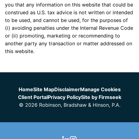
you that any information on this website that could be
construed as U.S. tax advice is not written or intended
to be used, and cannot be used, for the purposes of
(i) avoiding penalties under the Internal Revenue Code
or (ii) promoting, marketing or recommending to
another party any transaction or matter addressed on
this website.
Jump to Page
Home
Site Map
Disclaimer
Manage Cookies
Client Portal
Privacy Policy
Site by Firmseek
© 2026 Robinson, Bradshaw & Hinson, P.A.