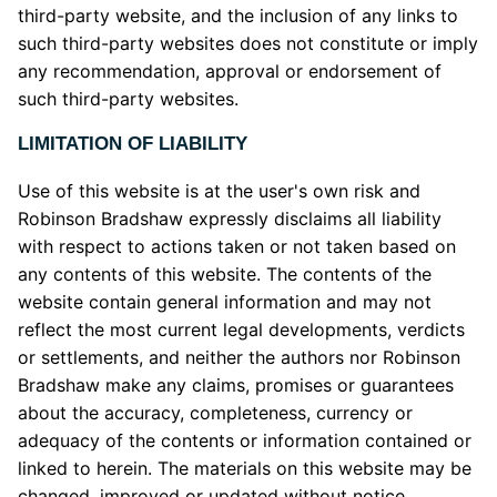
third-party website, and the inclusion of any links to
such third-party websites does not constitute or imply
any recommendation, approval or endorsement of
such third-party websites.
LIMITATION OF LIABILITY
Use of this website is at the user's own risk and
Robinson Bradshaw expressly disclaims all liability
with respect to actions taken or not taken based on
any contents of this website. The contents of the
website contain general information and may not
reflect the most current legal developments, verdicts
or settlements, and neither the authors nor Robinson
Bradshaw make any claims, promises or guarantees
about the accuracy, completeness, currency or
adequacy of the contents or information contained or
linked to herein. The materials on this website may be
changed, improved or updated without notice.