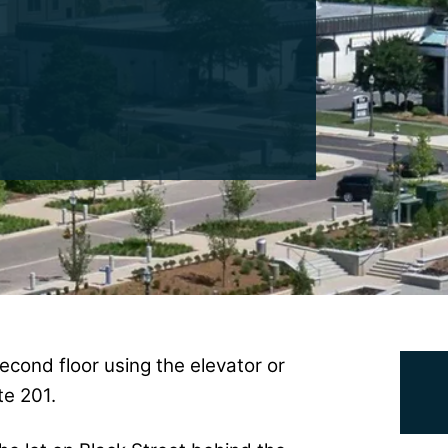
econd floor using the elevator or
te 201.