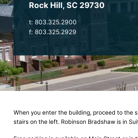
Rock Hill
,
SC
29730
t:
803.325.2900
f:
803.325.2929
When you enter the building, proceed to the s
stairs on the left. Robinson Bradshaw is in Sui