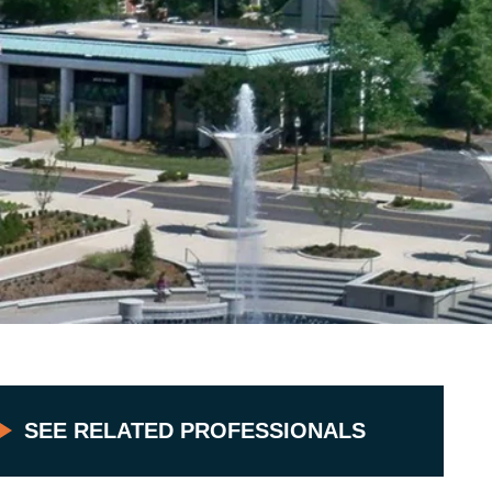
SEE RELATED PROFESSIONALS