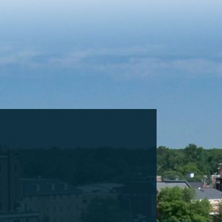
Cookie Settings
Main Content
Main Menu