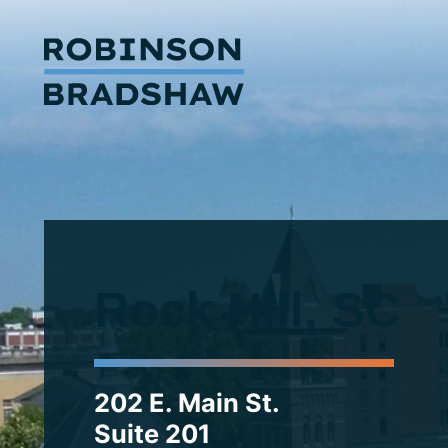
Rock Hill, SC
202 E. Main St.
Suite 201