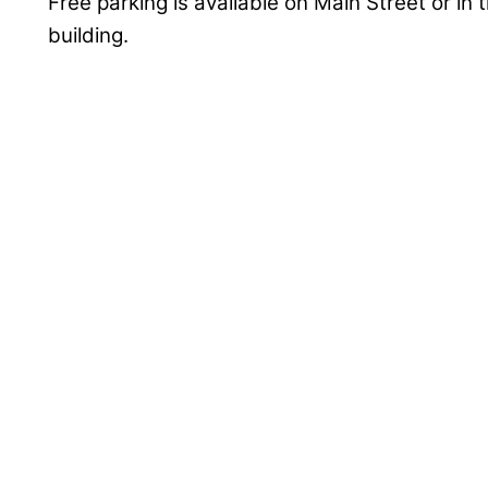
Free parking is available on Main Street or in 
building.