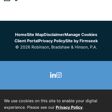
Jump to Page
Home
Site Map
Disclaimer
Manage Cookies
Client Portal
Privacy Policy
Site by Firmseek
© 2026 Robinson, Bradshaw & Hinson, P.A.
We use cookies on this site to enable your digital
experience. Please see our
Privacy Policy
.