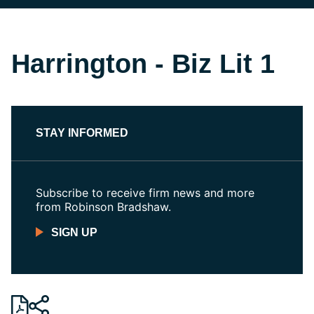
Harrington - Biz Lit 1
STAY INFORMED
Subscribe to receive firm news and more
from Robinson Bradshaw.
SIGN UP