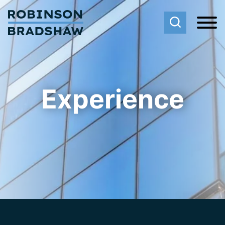
Cookie Settings
Main Content
Main Menu
Experience