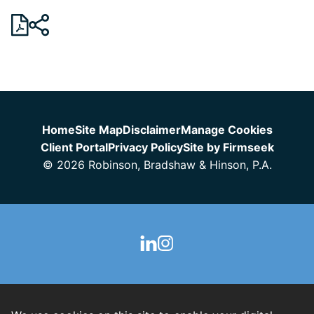
Jump to Page
Home
Site Map
Disclaimer
Manage Cookies
Client Portal
Privacy Policy
Site by Firmseek
© 2026 Robinson, Bradshaw & Hinson, P.A.