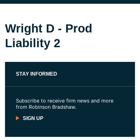
Wright D - Prod
Liability 2
STAY INFORMED
Subscribe to receive firm news and more
from Robinson Bradshaw.
SIGN UP