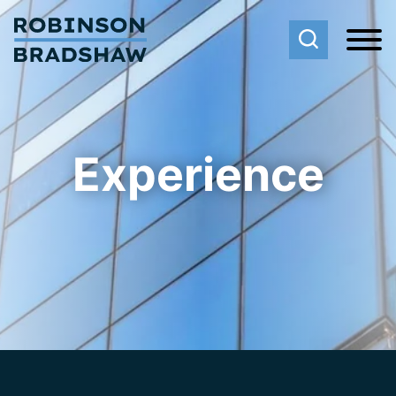
Cookie Settings
Main Content
Main Menu
Experience