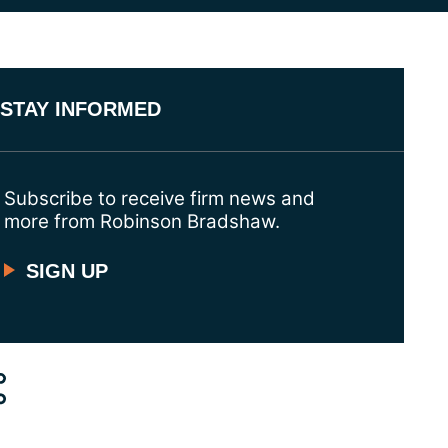
STAY INFORMED
Subscribe to receive firm news and
more from Robinson Bradshaw.
SIGN UP