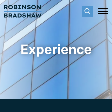
Cookie Settings
Main Content
Main Menu
Experience