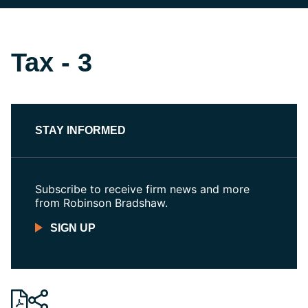
Tax - 3
STAY INFORMED
Subscribe to receive firm news and more
from Robinson Bradshaw.
SIGN UP