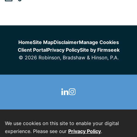
Jump to Page
Home
Site Map
Disclaimer
Manage Cookies
Client Portal
Privacy Policy
Site by Firmseek
© 2026 Robinson, Bradshaw & Hinson, P.A.
We use cookies on this site to enable your digital
experience. Please see our
Privacy Policy
.