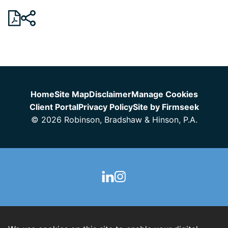
Jump to Page
Home
Site Map
Disclaimer
Manage Cookies
Client Portal
Privacy Policy
Site by Firmseek
© 2026 Robinson, Bradshaw & Hinson, P.A.