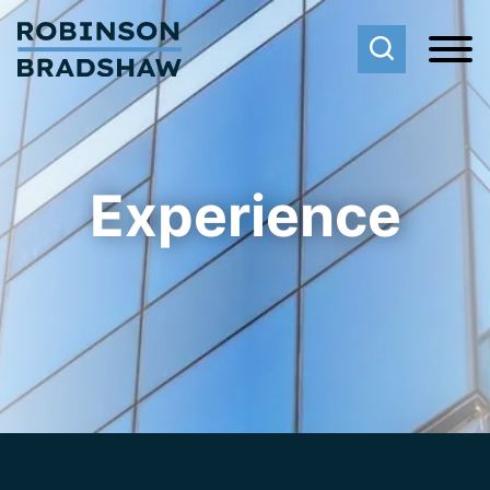
Cookie Settings
Main Content
Main Menu
Experience