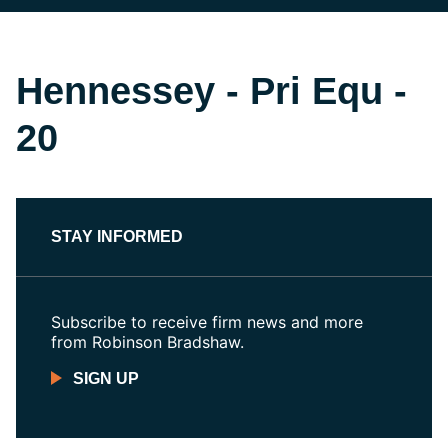
Hennessey - Pri Equ -
20
STAY INFORMED
Subscribe to receive firm news and more
from Robinson Bradshaw.
SIGN UP