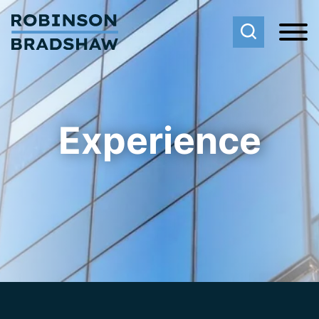
Cookie Settings
Main Content
Main Menu
Experience