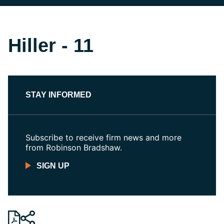
Hiller - 11
STAY INFORMED
Subscribe to receive firm news and more
from Robinson Bradshaw.
SIGN UP