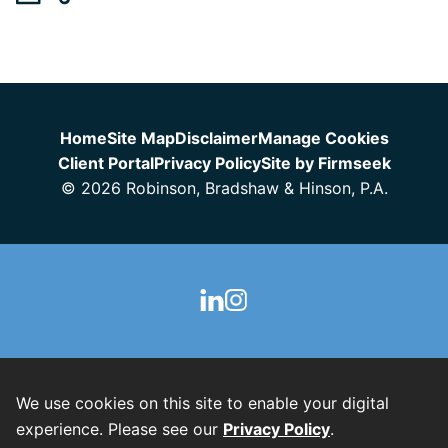
Jump to Page
Home
Site Map
Disclaimer
Manage Cookies
Client Portal
Privacy Policy
Site by Firmseek
© 2026 Robinson, Bradshaw & Hinson, P.A.
We use cookies on this site to enable your digital
experience. Please see our
Privacy Policy
.