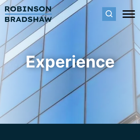
Cookie Settings
Main Content
Main Menu
Experience