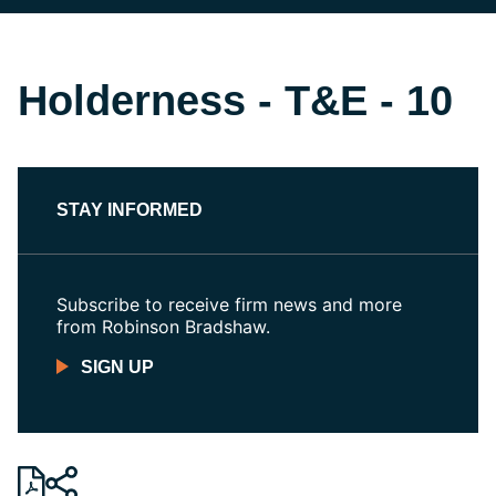
Holderness - T&E - 10
STAY INFORMED
Subscribe to receive firm news and more
from Robinson Bradshaw.
SIGN UP