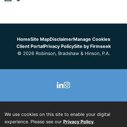
Jump to Page
Home
Site Map
Disclaimer
Manage Cookies
Client Portal
Privacy Policy
Site by Firmseek
© 2026 Robinson, Bradshaw & Hinson, P.A.
We use cookies on this site to enable your digital
experience. Please see our
Privacy Policy
.