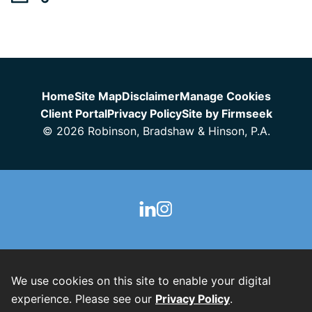
Jump to Page
Home
Site Map
Disclaimer
Manage Cookies
Client Portal
Privacy Policy
Site by Firmseek
© 2026 Robinson, Bradshaw & Hinson, P.A.
We use cookies on this site to enable your digital
experience. Please see our
Privacy Policy
.