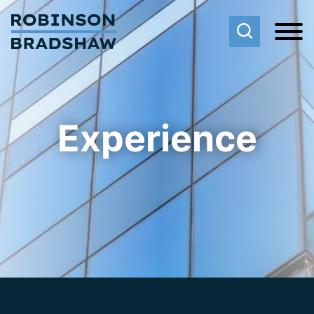
Cookie Settings
Main Content
Main Menu
Experience