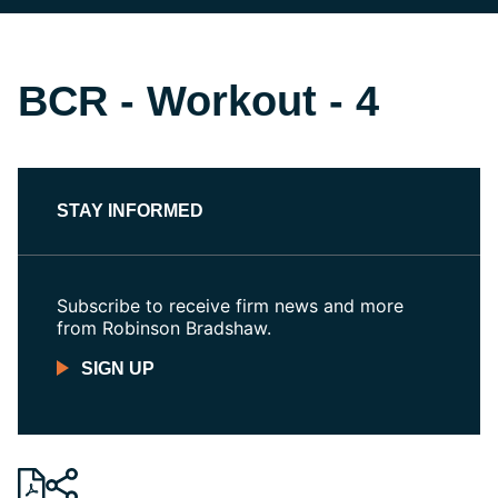
BCR - Workout - 4
STAY INFORMED
Subscribe to receive firm news and more
from Robinson Bradshaw.
SIGN UP