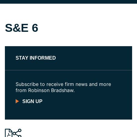
S&E 6
STAY INFORMED
Subscribe to receive firm news and more
from Robinson Bradshaw.
SIGN UP