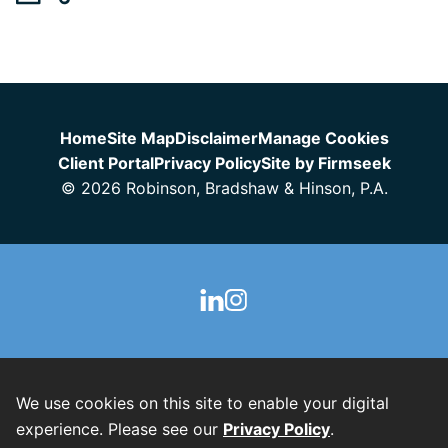
Jump to Page
Home
Site Map
Disclaimer
Manage Cookies
Client Portal
Privacy Policy
Site by Firmseek
© 2026 Robinson, Bradshaw & Hinson, P.A.
We use cookies on this site to enable your digital
experience. Please see our
Privacy Policy
.