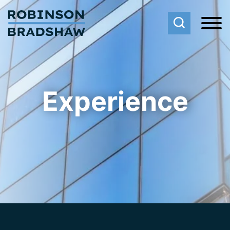
Cookie Settings
Main Content
Main Menu
Experience