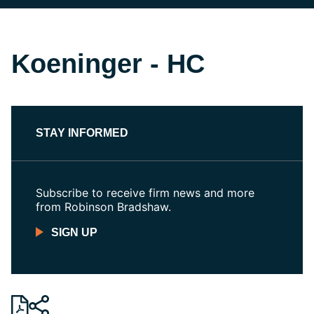
Koeninger - HC
STAY INFORMED
Subscribe to receive firm news and more
from Robinson Bradshaw.
SIGN UP