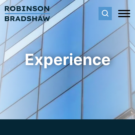
Cookie Settings
Main Content
Main Menu
Experience