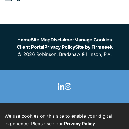
Jump to Page
Home
Site Map
Disclaimer
Manage Cookies
Client Portal
Privacy Policy
Site by Firmseek
© 2026 Robinson, Bradshaw & Hinson, P.A.
We use cookies on this site to enable your digital
experience. Please see our
Privacy Policy
.