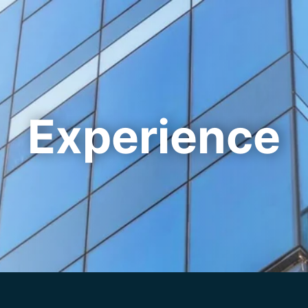
Cookie Settings
Main Content
Main Menu
Experience