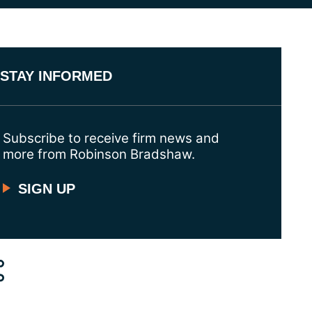
STAY INFORMED
Subscribe to receive firm news and
more from Robinson Bradshaw.
SIGN UP