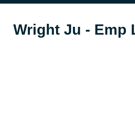
Wright Ju - Emp L