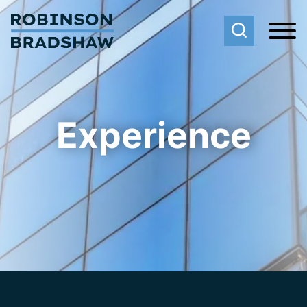
Cookie Settings
Main Content
Main Menu
Experience