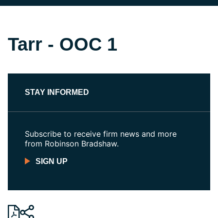
Tarr - OOC 1
STAY INFORMED
Subscribe to receive firm news and more
from Robinson Bradshaw.
SIGN UP