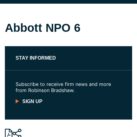
Abbott NPO 6
STAY INFORMED
Subscribe to receive firm news and more
from Robinson Bradshaw.
SIGN UP