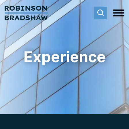
Cookie Settings
Main Content
Main Menu
Experience