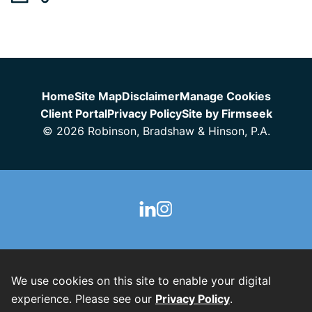
Jump to Page
Home
Site Map
Disclaimer
Manage Cookies
Client Portal
Privacy Policy
Site by Firmseek
© 2026 Robinson, Bradshaw & Hinson, P.A.
We use cookies on this site to enable your digital
experience. Please see our
Privacy Policy
.