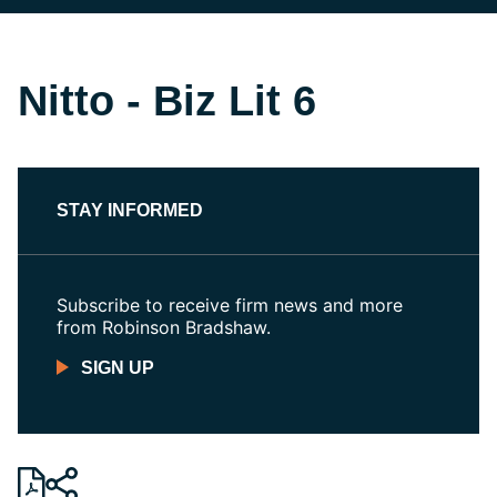
Nitto - Biz Lit 6
STAY INFORMED
Subscribe to receive firm news and more
from Robinson Bradshaw.
SIGN UP