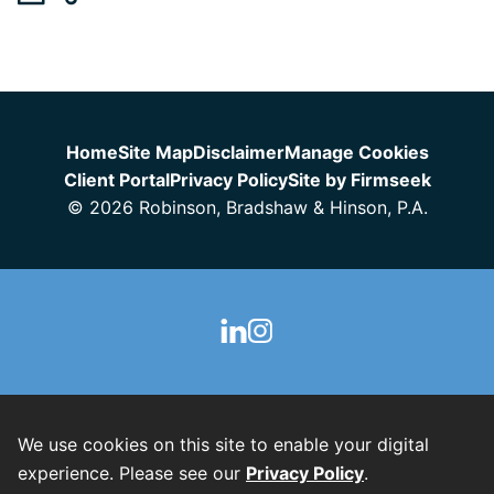
Jump to Page
Home
Site Map
Disclaimer
Manage Cookies
Client Portal
Privacy Policy
Site by Firmseek
© 2026 Robinson, Bradshaw & Hinson, P.A.
We use cookies on this site to enable your digital
experience. Please see our
Privacy Policy
.