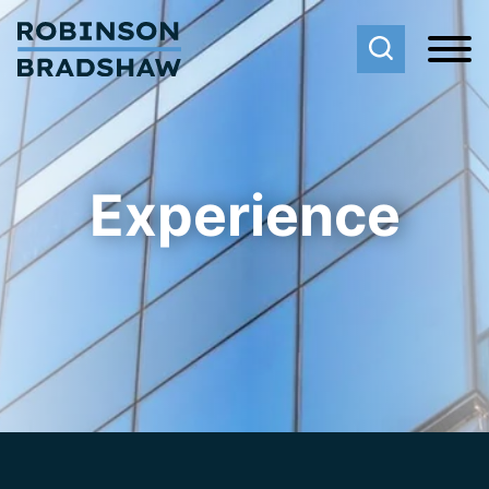
Cookie Settings
Main Content
Main Menu
Experience