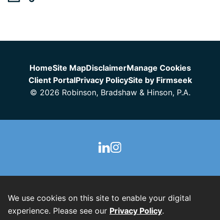
Jump to Page
Home
Site Map
Disclaimer
Manage Cookies
Client Portal
Privacy Policy
Site by Firmseek
© 2026 Robinson, Bradshaw & Hinson, P.A.
We use cookies on this site to enable your digital
experience. Please see our
Privacy Policy
.