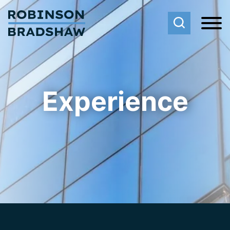
Cookie Settings
Main Content
Main Menu
Experience