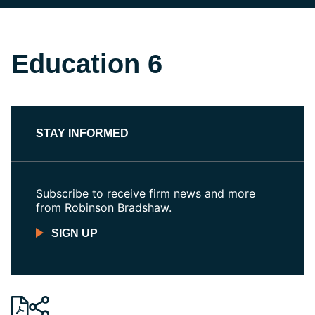
Education 6
STAY INFORMED
Subscribe to receive firm news and more
from Robinson Bradshaw.
SIGN UP