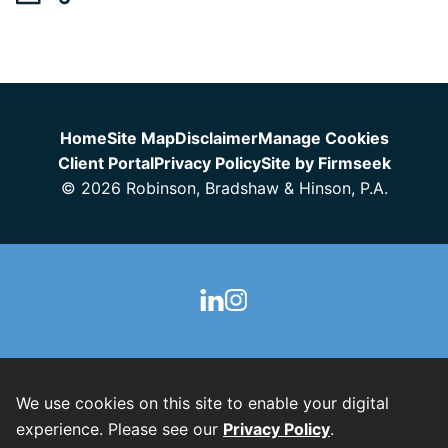
Jump to Page
Home
Site Map
Disclaimer
Manage Cookies
Client Portal
Privacy Policy
Site by Firmseek
© 2026 Robinson, Bradshaw & Hinson, P.A.
We use cookies on this site to enable your digital
experience. Please see our
Privacy Policy
.