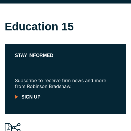
Education 15
STAY INFORMED
Subscribe to receive firm news and more
from Robinson Bradshaw.
SIGN UP