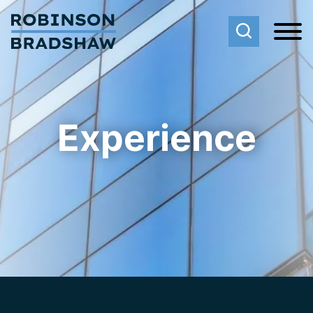
Cookie Settings
Main Content
Main Menu
Experience