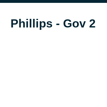
Phillips - Gov 2