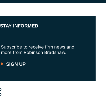
STAY INFORMED
Subscribe to receive firm news and
more from Robinson Bradshaw.
SIGN UP