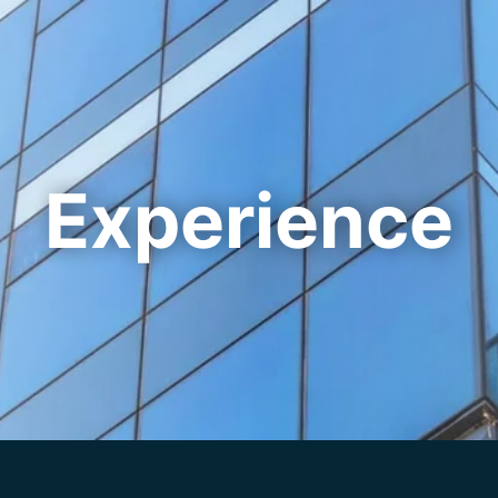
Cookie Settings
Main Content
Main Menu
Experience