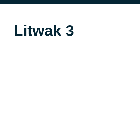
Litwak 3