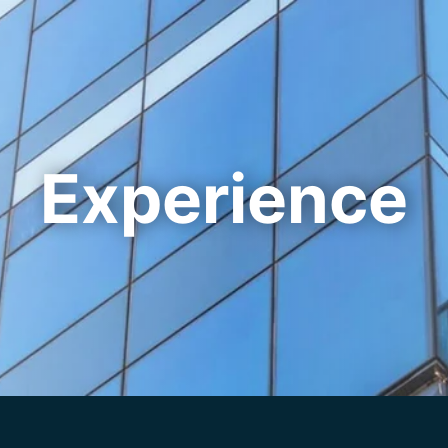
Cookie Settings
Main Content
Main Menu
Experience