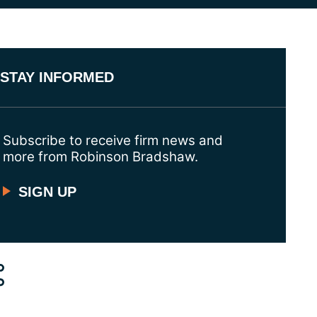
STAY INFORMED
Subscribe to receive firm news and
more from Robinson Bradshaw.
SIGN UP