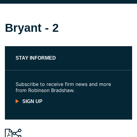
Bryant - 2
STAY INFORMED
Subscribe to receive firm news and more
from Robinson Bradshaw.
SIGN UP