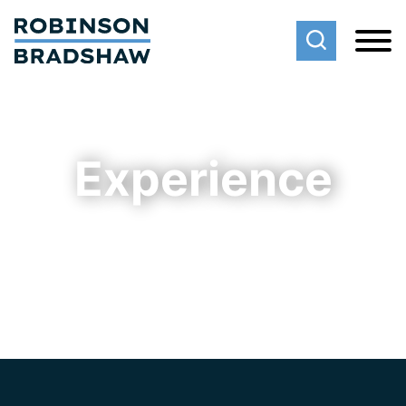
Cookie Settings
Main Content
Main Menu
Experience