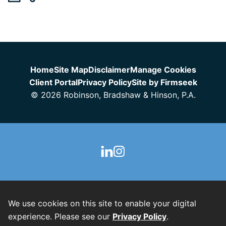
Jump to Page
Home
Site Map
Disclaimer
Manage Cookies
Client Portal
Privacy Policy
Site by Firmseek
© 2026 Robinson, Bradshaw & Hinson, P.A.
We use cookies on this site to enable your digital
experience. Please see our
Privacy Policy
.