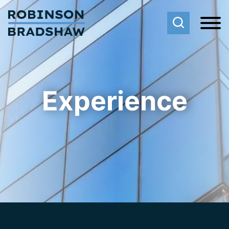
Cookie Settings
Main Content
Main Menu
Experience