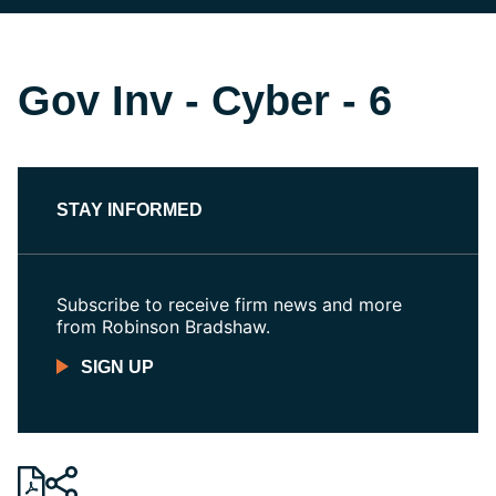
Gov Inv - Cyber - 6
STAY INFORMED
Subscribe to receive firm news and more
from Robinson Bradshaw.
SIGN UP