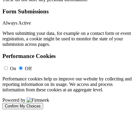
Form Submissions
Always Active
When submitting your data, for example on a contact form or event
registration, a cookie might be used to monitor the state of your
submission across pages.
Performance Cookies
On
Off
Performance cookies help us improve our website by collecting and
reporting information on its usage. We access and process
information from these cookies at an aggregate level.
Powered by
Confirm My Choices