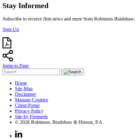
Stay Informed
Subscribe to receive firm news and more from Robinson Bradshaw.
Sign Up
Jump to Page
Home
Site Map
Disclaimer
Manage Cookies
Client Portal
Privacy Policy
Site by Firmseek
© 2026 Robinson, Bradshaw & Hinson, P.A.