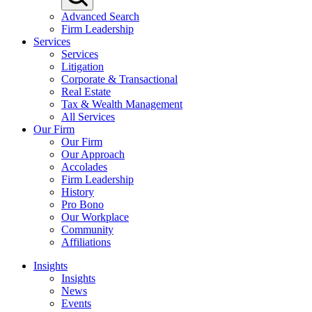
Advanced Search
Firm Leadership
Services
Services
Litigation
Corporate & Transactional
Real Estate
Tax & Wealth Management
All Services
Our Firm
Our Firm
Our Approach
Accolades
Firm Leadership
History
Pro Bono
Our Workplace
Community
Affiliations
Insights
Insights
News
Events