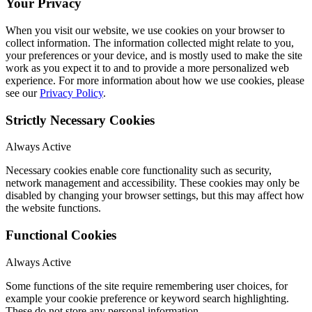
Your Privacy
When you visit our website, we use cookies on your browser to
collect information. The information collected might relate to you,
your preferences or your device, and is mostly used to make the site
work as you expect it to and to provide a more personalized web
experience. For more information about how we use cookies, please
see our
Privacy Policy
.
Strictly Necessary Cookies
Always Active
Necessary cookies enable core functionality such as security,
network management and accessibility. These cookies may only be
disabled by changing your browser settings, but this may affect how
the website functions.
Functional Cookies
Always Active
Some functions of the site require remembering user choices, for
example your cookie preference or keyword search highlighting.
These do not store any personal information.