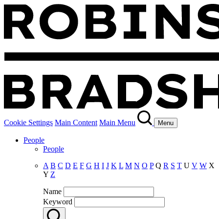
Cookie Settings
Main Content
Main Menu
Menu
People
People
A
B
C
D
E
F
G
H
I
J
K
L
M
N
O
P
Q
R
S
T
U
V
W
X
Y
Z
Name
Keyword