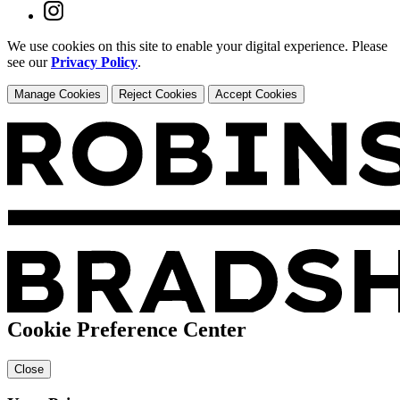
We use cookies on this site to enable your digital experience. Please
see our
Privacy Policy
.
Manage Cookies
Reject Cookies
Accept Cookies
Cookie Preference Center
Close