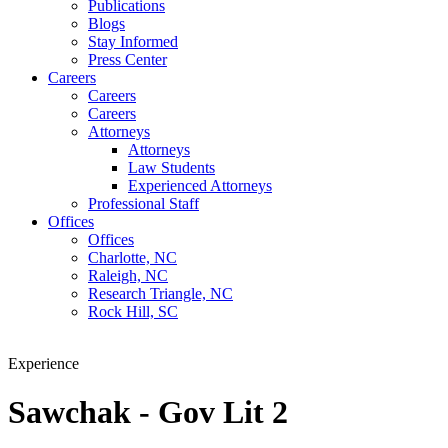
Publications
Blogs
Stay Informed
Press Center
Careers
Careers
Careers
Attorneys
Attorneys
Law Students
Experienced Attorneys
Professional Staff
Offices
Offices
Charlotte, NC
Raleigh, NC
Research Triangle, NC
Rock Hill, SC
Experience
Sawchak - Gov Lit 2