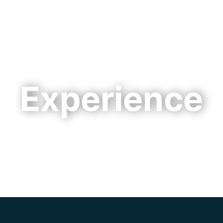
Cookie Settings
Main Content
Main Menu
Experience