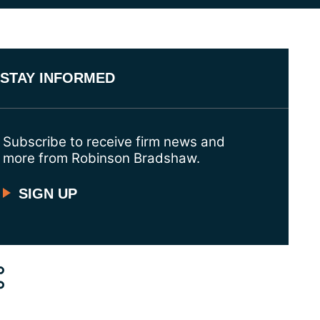
STAY INFORMED
Subscribe to receive firm news and
more from Robinson Bradshaw.
SIGN UP