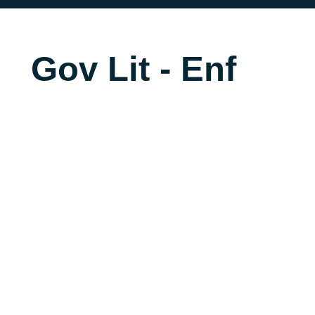
Gov Lit - Enf