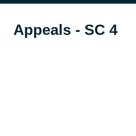
Appeals - SC 4