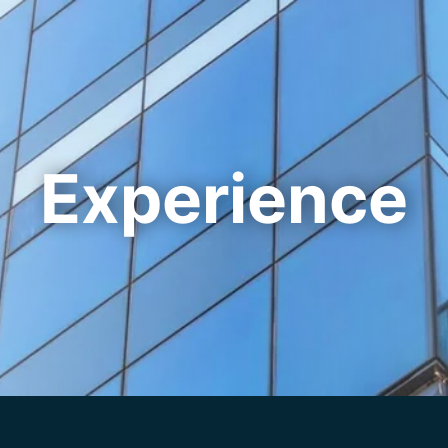
Cookie Settings
Main Content
Main Menu
Experience