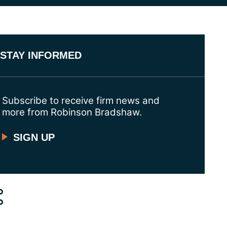
STAY INFORMED
Subscribe to receive firm news and
more from Robinson Bradshaw.
SIGN UP