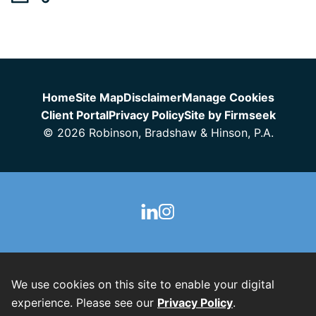
Jump to Page
Home
Site Map
Disclaimer
Manage Cookies
Client Portal
Privacy Policy
Site by Firmseek
© 2026 Robinson, Bradshaw & Hinson, P.A.
We use cookies on this site to enable your digital
experience. Please see our
Privacy Policy
.