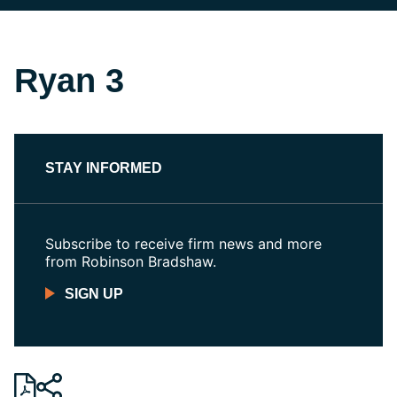
Ryan 3
STAY INFORMED
Subscribe to receive firm news and more
from Robinson Bradshaw.
SIGN UP