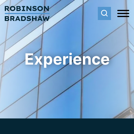
Cookie Settings
Main Content
Main Menu
Experience