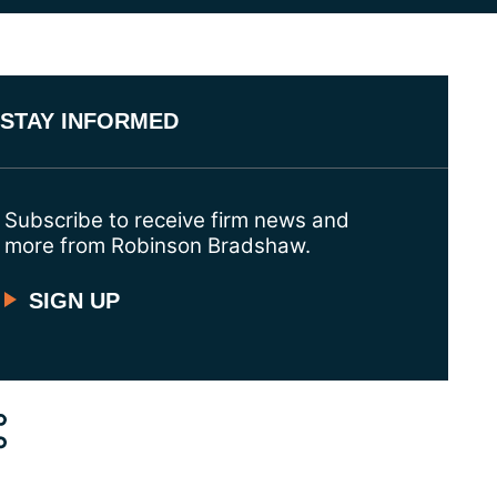
STAY INFORMED
Subscribe to receive firm news and
more from Robinson Bradshaw.
SIGN UP