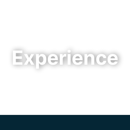
Cookie Settings
Main Content
Main Menu
Experience