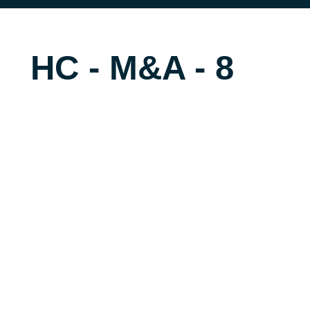
HC - M&A - 8