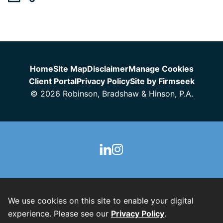
Jump to Page
Home
Site Map
Disclaimer
Manage Cookies
Client Portal
Privacy Policy
Site by Firmseek
© 2026 Robinson, Bradshaw & Hinson, P.A.
We use cookies on this site to enable your digital
experience. Please see our
Privacy Policy
.