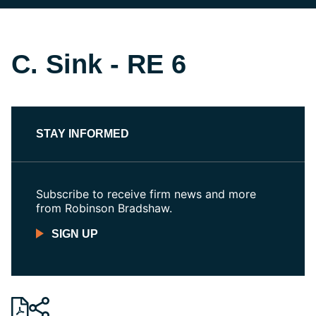
C. Sink - RE 6
STAY INFORMED
Subscribe to receive firm news and more
from Robinson Bradshaw.
SIGN UP