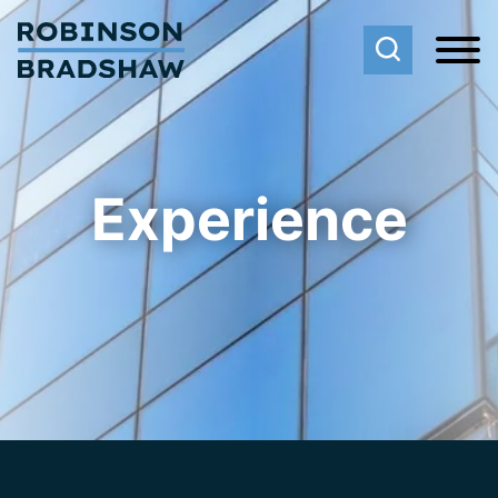
Cookie Settings
Main Content
Main Menu
Experience