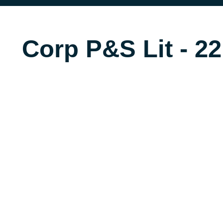
Corp P&S Lit - 22