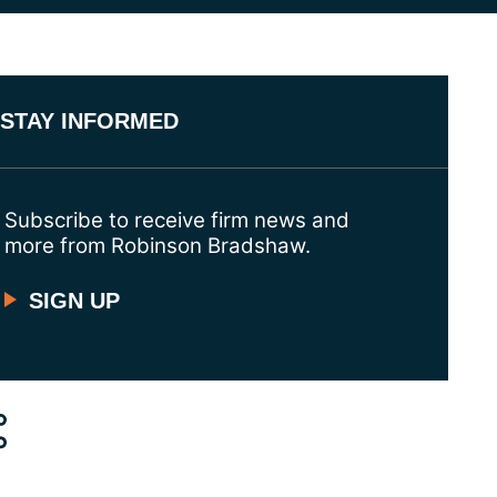
STAY INFORMED
Subscribe to receive firm news and
more from Robinson Bradshaw.
SIGN UP