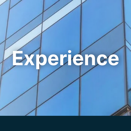
Cookie Settings
Main Content
Main Menu
Experience