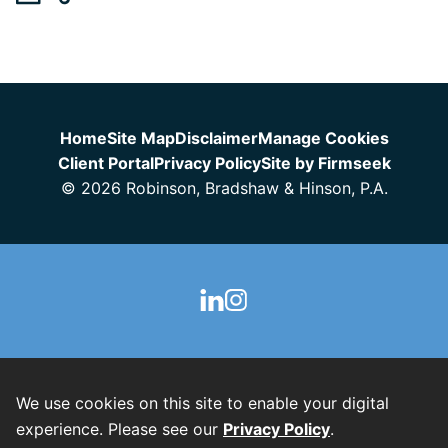
Jump to Page
Home
Site Map
Disclaimer
Manage Cookies
Client Portal
Privacy Policy
Site by Firmseek
© 2026 Robinson, Bradshaw & Hinson, P.A.
We use cookies on this site to enable your digital
experience. Please see our
Privacy Policy
.