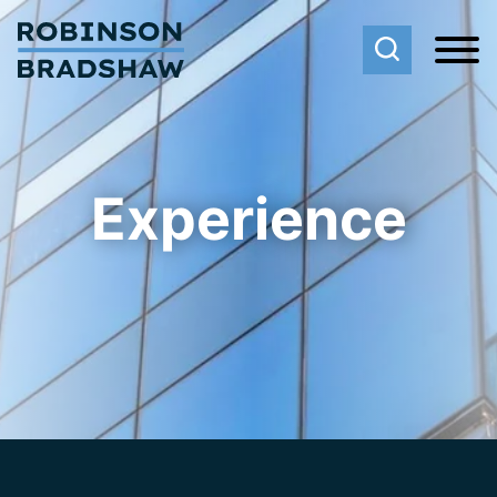
Cookie Settings
Main Content
Main Menu
Experience