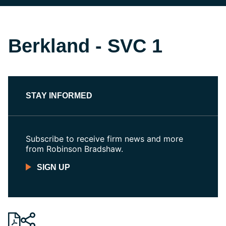
Berkland - SVC 1
STAY INFORMED
Subscribe to receive firm news and more
from Robinson Bradshaw.
SIGN UP