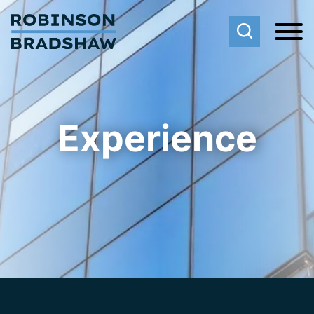
Cookie Settings
Main Content
Main Menu
Experience