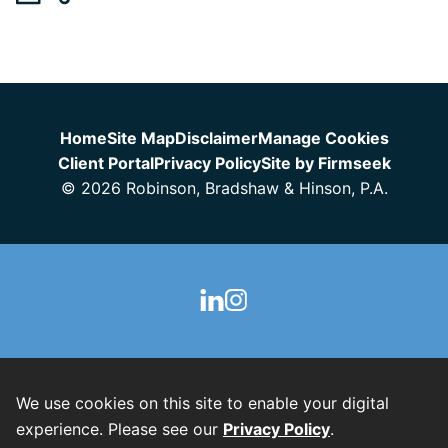
Jump to Page
Home
Site Map
Disclaimer
Manage Cookies
Client Portal
Privacy Policy
Site by Firmseek
© 2026 Robinson, Bradshaw & Hinson, P.A.
We use cookies on this site to enable your digital
experience. Please see our
Privacy Policy
.