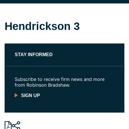
Hendrickson 3
STAY INFORMED
Subscribe to receive firm news and more
from Robinson Bradshaw.
SIGN UP