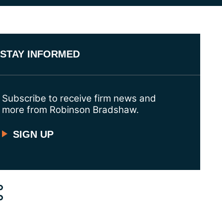
STAY INFORMED
Subscribe to receive firm news and
more from Robinson Bradshaw.
SIGN UP