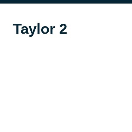
Taylor 2