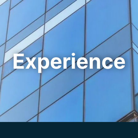
Cookie Settings
Main Content
Main Menu
Experience