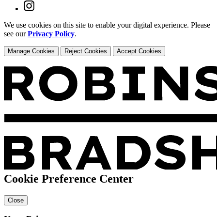
We use cookies on this site to enable your digital experience. Please
see our
Privacy Policy
.
Manage Cookies
Reject Cookies
Accept Cookies
Cookie Preference Center
Close