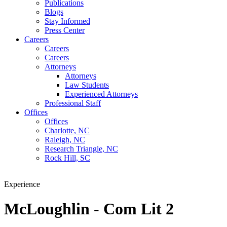
Publications
Blogs
Stay Informed
Press Center
Careers
Careers
Careers
Attorneys
Attorneys
Law Students
Experienced Attorneys
Professional Staff
Offices
Offices
Charlotte, NC
Raleigh, NC
Research Triangle, NC
Rock Hill, SC
Experience
McLoughlin - Com Lit 2