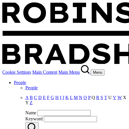
Cookie Settings
Main Content
Main Menu
Menu
People
People
A
B
C
D
E
F
G
H
I
J
K
L
M
N
O
P
Q
R
S
T
U
V
W
X
Y
Z
Name
Keyword