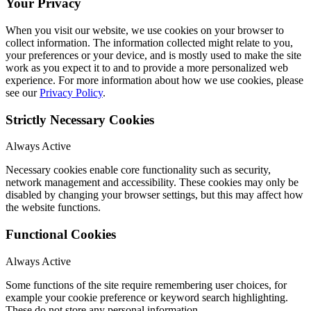
Your Privacy
When you visit our website, we use cookies on your browser to
collect information. The information collected might relate to you,
your preferences or your device, and is mostly used to make the site
work as you expect it to and to provide a more personalized web
experience. For more information about how we use cookies, please
see our
Privacy Policy
.
Strictly Necessary Cookies
Always Active
Necessary cookies enable core functionality such as security,
network management and accessibility. These cookies may only be
disabled by changing your browser settings, but this may affect how
the website functions.
Functional Cookies
Always Active
Some functions of the site require remembering user choices, for
example your cookie preference or keyword search highlighting.
These do not store any personal information.