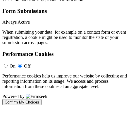
Form Submissions
Always Active
When submitting your data, for example on a contact form or event
registration, a cookie might be used to monitor the state of your
submission across pages.
Performance Cookies
On
Off
Performance cookies help us improve our website by collecting and
reporting information on its usage. We access and process
information from these cookies at an aggregate level.
Powered by
Confirm My Choices