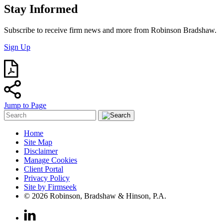
Stay Informed
Subscribe to receive firm news and more from Robinson Bradshaw.
Sign Up
Jump to Page
Home
Site Map
Disclaimer
Manage Cookies
Client Portal
Privacy Policy
Site by Firmseek
© 2026 Robinson, Bradshaw & Hinson, P.A.