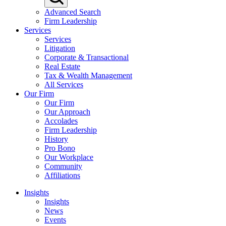
Advanced Search
Firm Leadership
Services
Services
Litigation
Corporate & Transactional
Real Estate
Tax & Wealth Management
All Services
Our Firm
Our Firm
Our Approach
Accolades
Firm Leadership
History
Pro Bono
Our Workplace
Community
Affiliations
Insights
Insights
News
Events