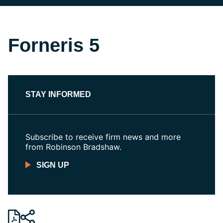
Forneris 5
STAY INFORMED
Subscribe to receive firm news and more
from Robinson Bradshaw.
SIGN UP