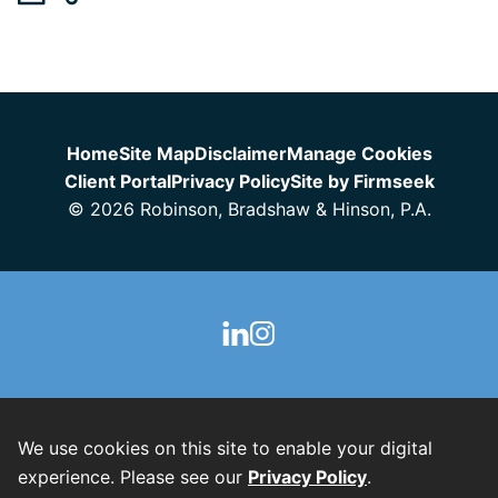
Jump to Page
Home
Site Map
Disclaimer
Manage Cookies
Client Portal
Privacy Policy
Site by Firmseek
© 2026 Robinson, Bradshaw & Hinson, P.A.
We use cookies on this site to enable your digital
experience. Please see our
Privacy Policy
.