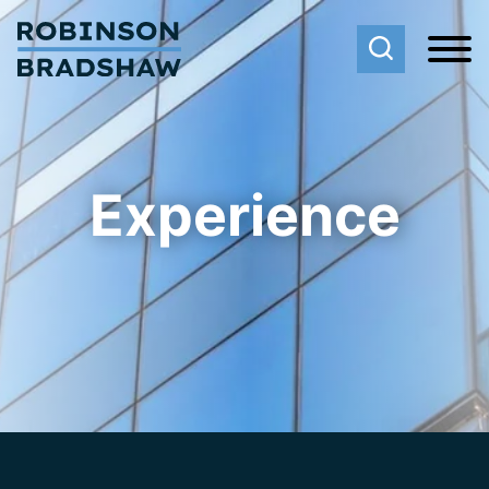
Cookie Settings
Main Content
Main Menu
Experience