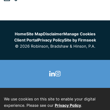
Jump to Page
Home
Site Map
Disclaimer
Manage Cookies
Client Portal
Privacy Policy
Site by Firmseek
© 2026 Robinson, Bradshaw & Hinson, P.A.
We use cookies on this site to enable your digital
experience. Please see our
Privacy Policy
.