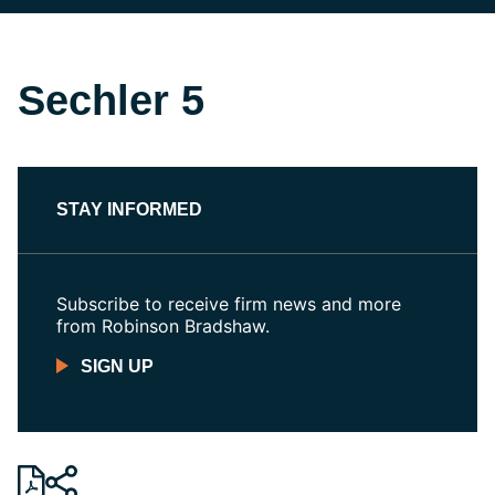
Sechler 5
STAY INFORMED
Subscribe to receive firm news and more
from Robinson Bradshaw.
SIGN UP