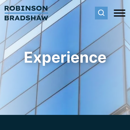
Cookie Settings
Main Content
Main Menu
Experience