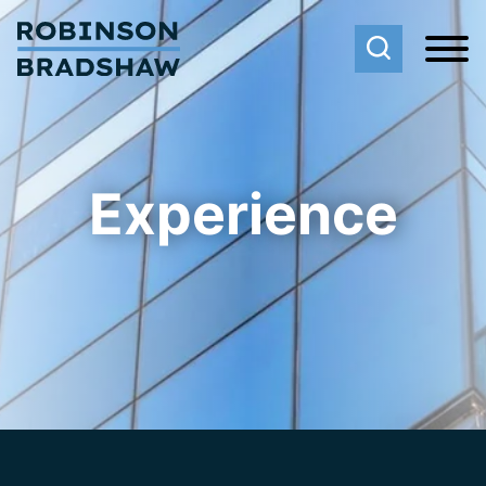
Cookie Settings
Main Content
Main Menu
Experience