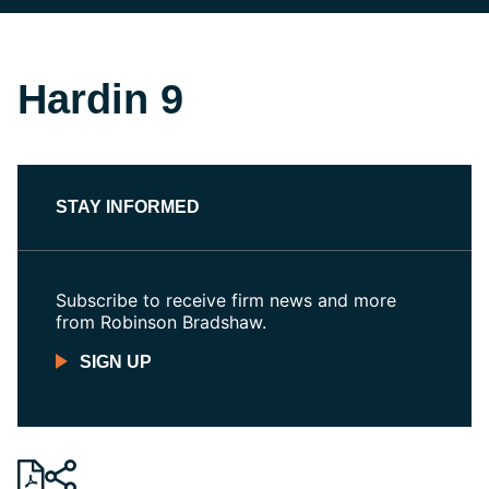
Hardin 9
STAY INFORMED
Subscribe to receive firm news and more
from Robinson Bradshaw.
SIGN UP