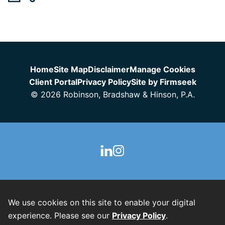
Jump to Page
Home
Site Map
Disclaimer
Manage Cookies
Client Portal
Privacy Policy
Site by Firmseek
© 2026 Robinson, Bradshaw & Hinson, P.A.
We use cookies on this site to enable your digital
experience. Please see our
Privacy Policy
.