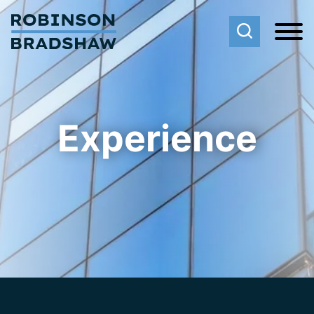
Cookie Settings
Main Content
Main Menu
Experience