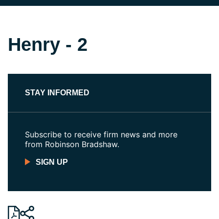
Henry - 2
STAY INFORMED
Subscribe to receive firm news and more
from Robinson Bradshaw.
SIGN UP