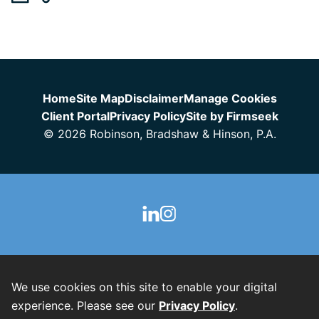
Jump to Page
Home
Site Map
Disclaimer
Manage Cookies
Client Portal
Privacy Policy
Site by Firmseek
© 2026 Robinson, Bradshaw & Hinson, P.A.
We use cookies on this site to enable your digital
experience. Please see our
Privacy Policy
.