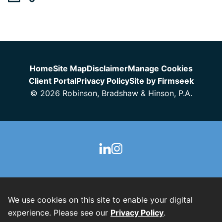
Jump to Page
Home
Site Map
Disclaimer
Manage Cookies
Client Portal
Privacy Policy
Site by Firmseek
© 2026 Robinson, Bradshaw & Hinson, P.A.
We use cookies on this site to enable your digital
experience. Please see our
Privacy Policy
.