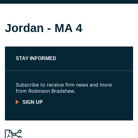
Jordan - MA 4
STAY INFORMED
Subscribe to receive firm news and more
from Robinson Bradshaw.
SIGN UP