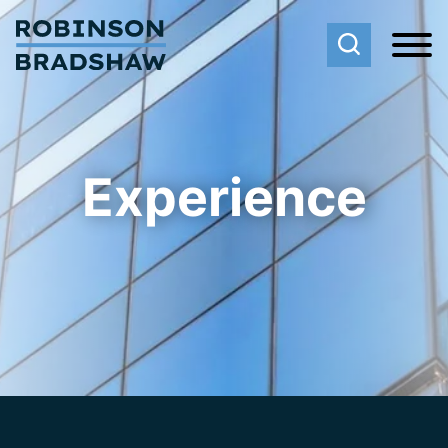
Cookie Settings
Main Content
Main Menu
Experience