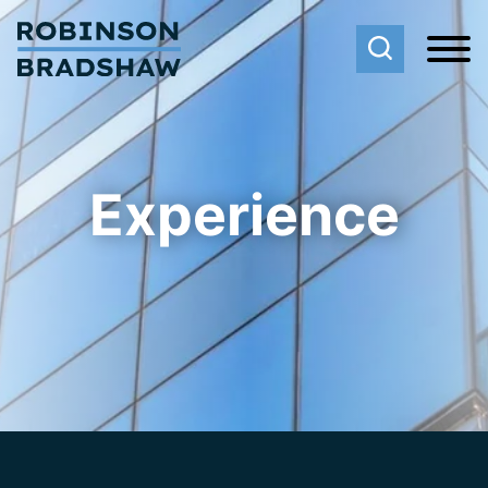
Cookie Settings
Main Content
Main Menu
Experience