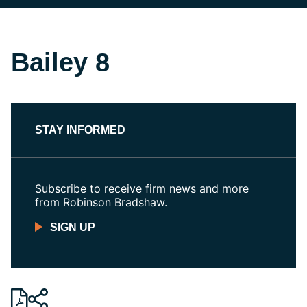
Bailey 8
STAY INFORMED
Subscribe to receive firm news and more
from Robinson Bradshaw.
SIGN UP