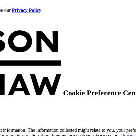
see our
Privacy Policy
.
Cookie Preference Cen
 information. The information collected might relate to you, your prefe
 For more information about how we use cookies, please see our
Privacy