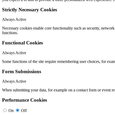
Strictly Necessary Cookies
Always Active
Necessary cookies enable core functionality such as security, networ
functions.
Functional Cookies
Always Active
Some functions of the site require remembering user choices, for exa
Form Submissions
Always Active
When submitting your data, for example on a contact form or event reg
Performance Cookies
On
Off