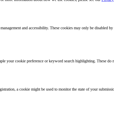
k management and accessibility. These cookies may only be disabled by 
mple your cookie preference or keyword search highlighting. These do n
istration, a cookie might be used to monitor the state of your submissi