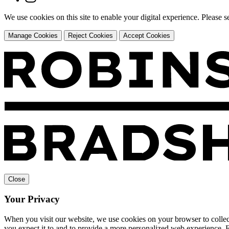
We use cookies on this site to enable your digital experience. Please 
Manage Cookies
Reject Cookies
Accept Cookies
Close
Your Privacy
When you visit our website, we use cookies on your browser to collect
you expect it to and to provide a more personalized web experience.