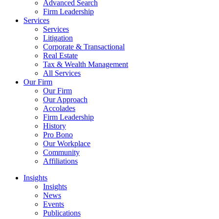
Advanced Search
Firm Leadership
Services
Services
Litigation
Corporate & Transactional
Real Estate
Tax & Wealth Management
All Services
Our Firm
Our Firm
Our Approach
Accolades
Firm Leadership
History
Pro Bono
Our Workplace
Community
Affiliations
Insights
Insights
News
Events
Publications