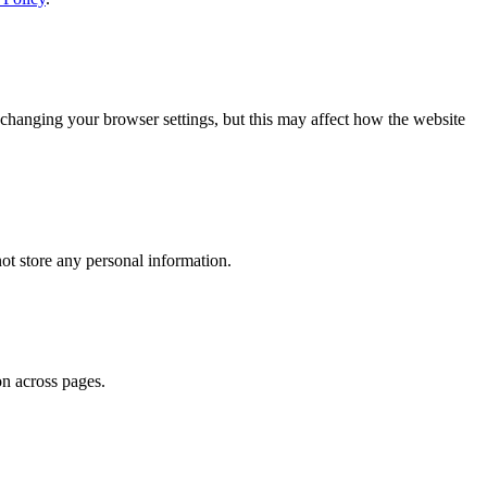
changing your browser settings, but this may affect how the website
ot store any personal information.
on across pages.