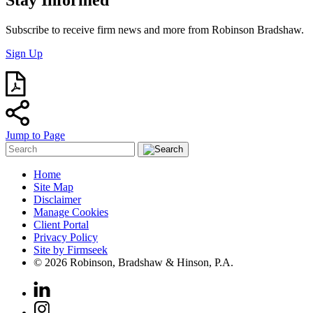
Subscribe to receive firm news and more from Robinson Bradshaw.
Sign Up
Jump to Page
Home
Site Map
Disclaimer
Manage Cookies
Client Portal
Privacy Policy
Site by Firmseek
© 2026 Robinson, Bradshaw & Hinson, P.A.