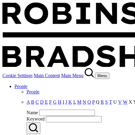
Cookie Settings
Main Content
Main Menu
Menu
People
People
A
B
C
D
E
F
G
H
I
J
K
L
M
N
O
P
Q
R
S
T
U
V
W
X
Name
Keyword