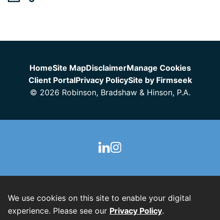
Jump to Page
Home
Site Map
Disclaimer
Manage Cookies
Client Portal
Privacy Policy
Site by Firmseek
© 2026 Robinson, Bradshaw & Hinson, P.A.
We use cookies on this site to enable your digital
experience. Please see our
Privacy Policy
.