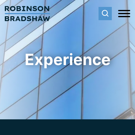
Cookie Settings
Main Content
Main Menu
Experience