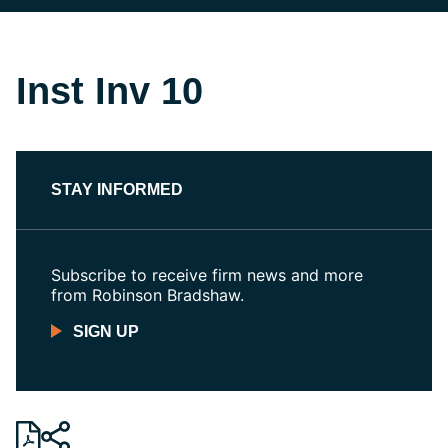
Inst Inv 10
STAY INFORMED
Subscribe to receive firm news and more
from Robinson Bradshaw.
SIGN UP