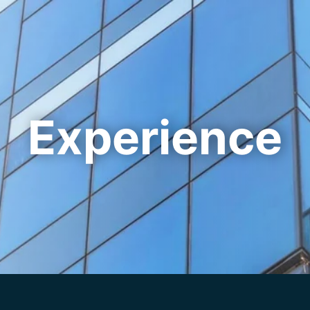
Cookie Settings
Main Content
Main Menu
Experience