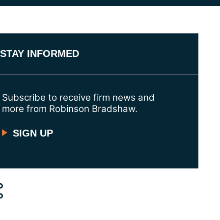
STAY INFORMED
Subscribe to receive firm news and
more from Robinson Bradshaw.
SIGN UP