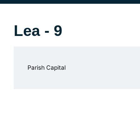
Lea - 9
Parish Capital