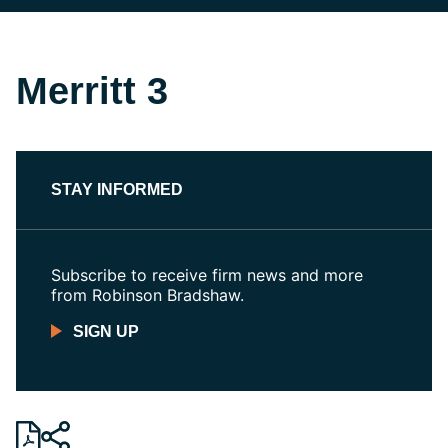
Merritt 3
STAY INFORMED
Subscribe to receive firm news and more
from Robinson Bradshaw.
SIGN UP