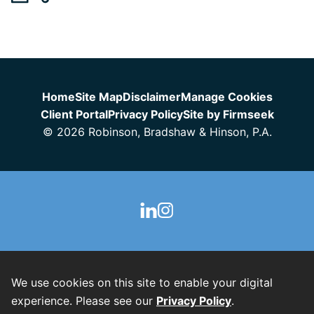
Jump to Page
Home
Site Map
Disclaimer
Manage Cookies
Client Portal
Privacy Policy
Site by Firmseek
© 2026 Robinson, Bradshaw & Hinson, P.A.
We use cookies on this site to enable your digital
experience. Please see our
Privacy Policy
.