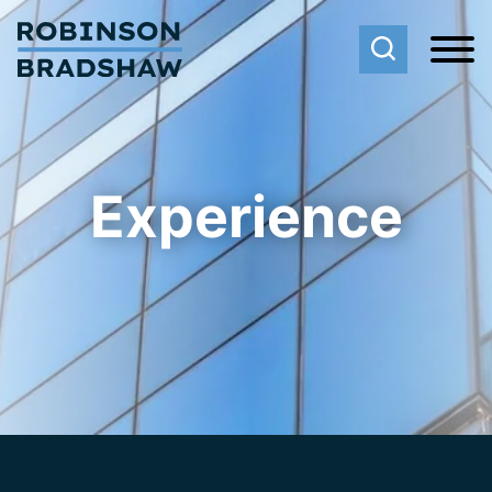
Cookie Settings
Main Content
Main Menu
Experience