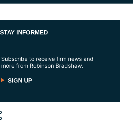
STAY INFORMED
Subscribe to receive firm news and
more from Robinson Bradshaw.
SIGN UP