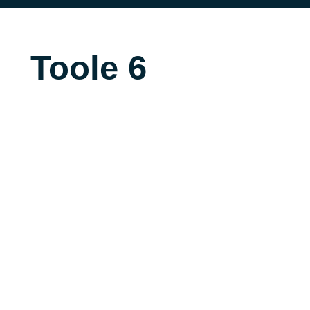
Toole 6