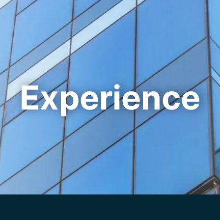
Cookie Settings
Main Content
Main Menu
Experience