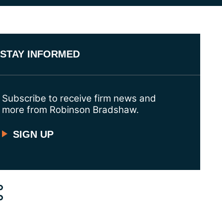
STAY INFORMED
Subscribe to receive firm news and
more from Robinson Bradshaw.
SIGN UP