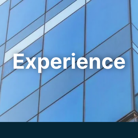
Cookie Settings
Main Content
Main Menu
Experience