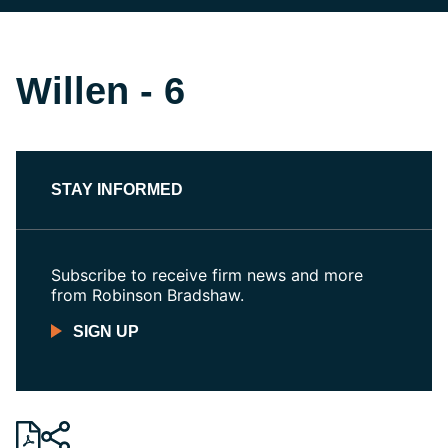
Willen - 6
STAY INFORMED
Subscribe to receive firm news and more
from Robinson Bradshaw.
SIGN UP