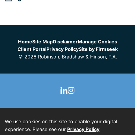
Jump to Page
Home
Site Map
Disclaimer
Manage Cookies
Client Portal
Privacy Policy
Site by Firmseek
© 2026 Robinson, Bradshaw & Hinson, P.A.
We use cookies on this site to enable your digital
experience. Please see our
Privacy Policy
.