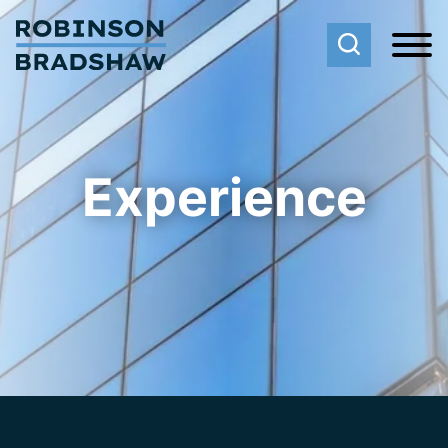
Cookie Settings
Main Content
Main Menu
Experience