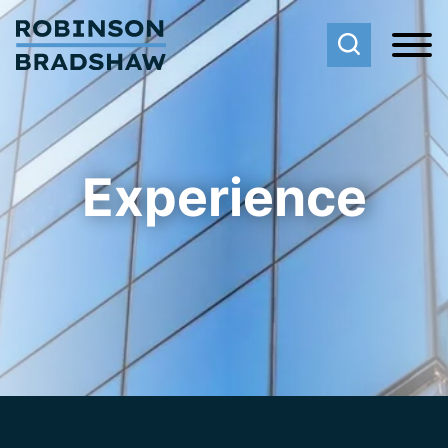
Cookie Settings
Main Content
Main Menu
Experience