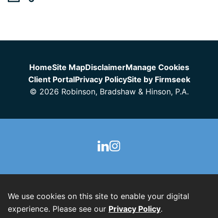
Jump to Page
Home
Site Map
Disclaimer
Manage Cookies
Client Portal
Privacy Policy
Site by Firmseek
© 2026 Robinson, Bradshaw & Hinson, P.A.
We use cookies on this site to enable your digital
experience. Please see our
Privacy Policy
.