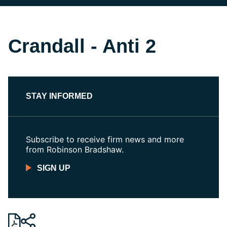
Crandall - Anti 2
STAY INFORMED
Subscribe to receive firm news and more
from Robinson Bradshaw.
SIGN UP