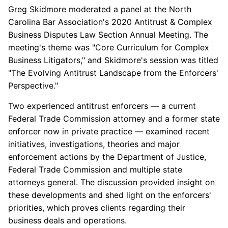
Greg Skidmore moderated a panel at the North
Carolina Bar Association's
2020 Antitrust & Complex
Business Disputes Law Section Annual Meeting. The
meeting's theme was "Core Curriculum for Complex
Business Litigators," and Skidmore's session was titled
"The Evolving Antitrust Landscape from the Enforcers'
Perspective."
Two experienced antitrust enforcers — a current
Federal Trade Commission attorney and a former state
enforcer now in private practice — examined recent
initiatives, investigations, theories and major
enforcement actions by the Department of Justice,
Federal Trade Commission and multiple state
attorneys general. The discussion provided insight on
these developments and shed light on the enforcers'
priorities, which proves clients regarding their
business deals and operations.