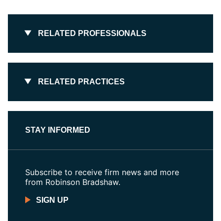
RELATED PROFESSIONALS
RELATED PRACTICES
STAY INFORMED
Subscribe to receive firm news and more
from Robinson Bradshaw.
SIGN UP