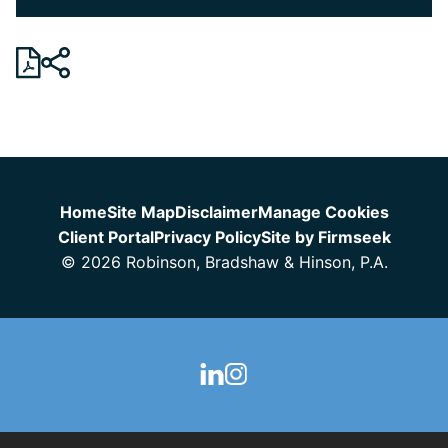
Jump to Page
Home
Site Map
Disclaimer
Manage Cookies
Client Portal
Privacy Policy
Site by Firmseek
© 2026 Robinson, Bradshaw & Hinson, P.A.