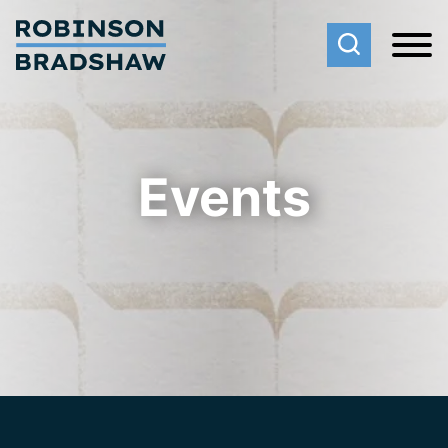
Cookie Settings
Main Content
Main Menu
Events