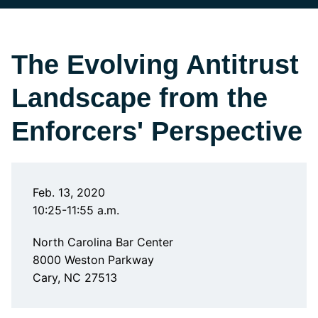
The Evolving Antitrust
Landscape from the
Enforcers' Perspective
Feb. 13, 2020
10:25-11:55 a.m.
North Carolina Bar Center
8000 Weston Parkway
Cary, NC 27513