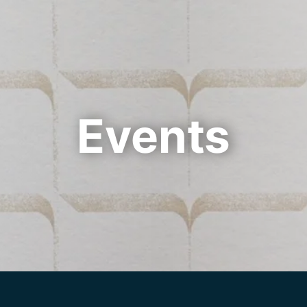
Cookie Settings
Main Content
Main Menu
Events