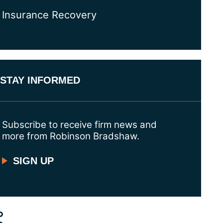
Insurance Recovery
STAY INFORMED
Subscribe to receive firm news and
more from Robinson Bradshaw.
SIGN UP