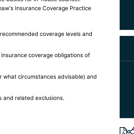
aw's Insurance Coverage Practice
, recommended coverage levels and
insurance coverage obligations of
er what circumstances advisable) and
 and related exclusions.