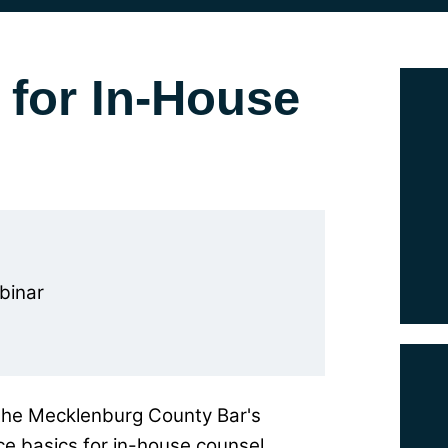
 for In-House
binar
the Mecklenburg County Bar's
e basics for in-house counsel.