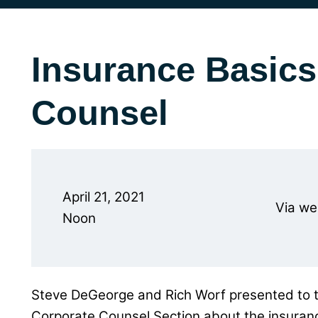
Insurance Basics
Counsel
April 21, 2021
Via we
Noon
Steve DeGeorge and Rich Worf presented to 
Corporate Counsel Section about the insuranc