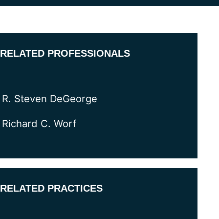
RELATED PROFESSIONALS
R. Steven DeGeorge
Richard C. Worf
RELATED PRACTICES