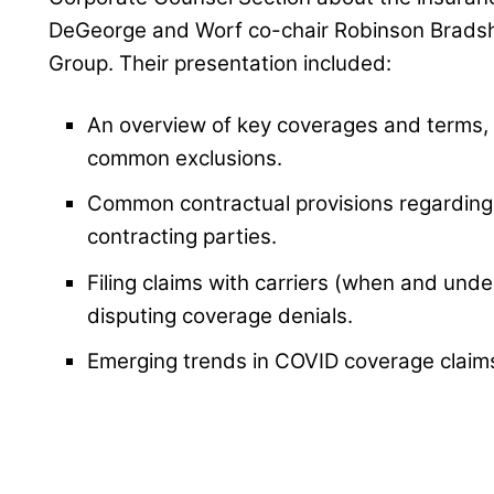
DeGeorge and Worf co-chair Robinson Bradsh
Group. Their presentation included:
An overview of key coverages and terms
common exclusions.
Common contractual provisions regarding 
contracting parties.
Filing claims with carriers (when and und
disputing coverage denials.
Emerging trends in COVID coverage claims